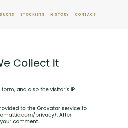
DUCTS
STOCKISTS
HISTORY
CONTACT
 Collect It
rm, and also the visitor’s IP
ovided to the Gravatar service to
utomattic.com/privacy/. After
of your comment.