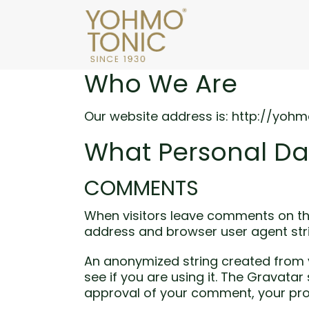
Who We Are
Our website address is: http://yohm
What Personal Da
COMMENTS
When visitors leave comments on the
address and browser user agent str
An anonymized string created from y
see if you are using it. The Gravatar
approval of your comment, your profi