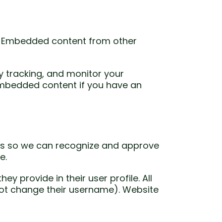
.). Embedded content from other
y tracking, and monitor your
 embedded content if you have an
 is so we can recognize and approve
e.
ey provide in their user profile. All
nnot change their username). Website