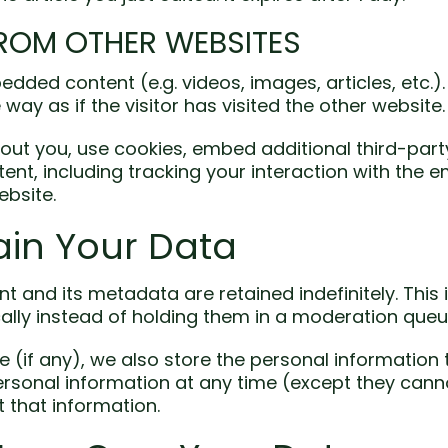
ROM OTHER WEBSITES
bedded content (e.g. videos, images, articles, etc
ay as if the visitor has visited the other website.
ut you, use cookies, embed additional third-part
ent, including tracking your interaction with the
ebsite.
in Your Data
 and its metadata are retained indefinitely. This
ly instead of holding them in a moderation queu
 (if any), we also store the personal information th
 personal information at any time (except they ca
 that information.