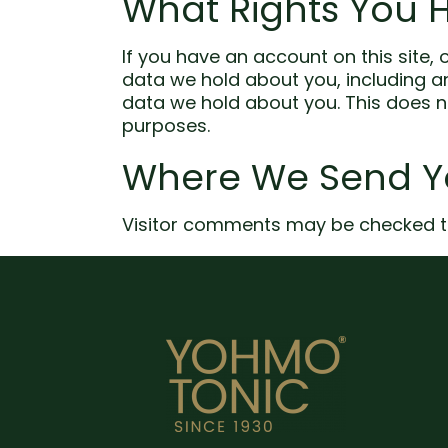
What Rights You 
If you have an account on this site,
data we hold about you, including a
data we hold about you. This does no
purposes.
Where We Send Y
Visitor comments may be checked t