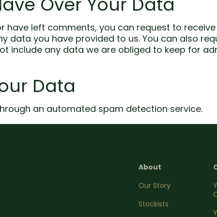
Have Over Your Data
 or have left comments, you can request to receive 
ny data you have provided to us. You can also re
t include any data we are obliged to keep for admin
our Data
hrough an automated spam detection service.
About
Our Story
C
Stockists