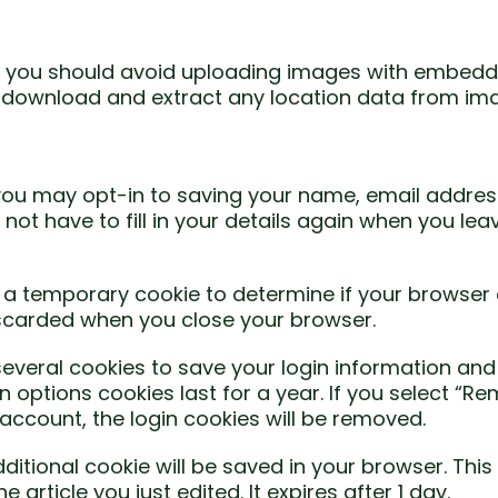
e, you should avoid uploading images with embedd
an download and extract any location data from im
you may opt-in to saving your name, email addres
 not have to fill in your details again when you 
set a temporary cookie to determine if your browser
iscarded when you close your browser.
 several cookies to save your login information and
 options cookies last for a year. If you select “Re
 account, the login cookies will be removed.
 additional cookie will be saved in your browser. Th
 article you just edited. It expires after 1 day.