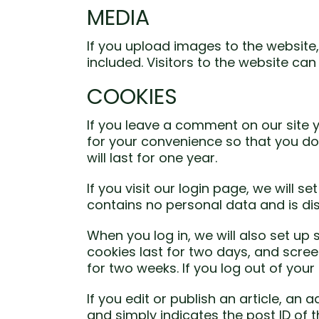
MEDIA
If you upload images to the websit
included. Visitors to the website c
COOKIES
If you leave a comment on our site 
for your convenience so that you do
will last for one year.
If you visit our login page, we will 
contains no personal data and is d
When you log in, we will also set up
cookies last for two days, and screen
for two weeks. If you log out of your
If you edit or publish an article, an
and simply indicates the post ID of the