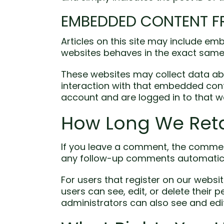
EMBEDDED CONTENT F
Articles on this site may include em
websites behaves in the exact same w
These websites may collect data abo
interaction with that embedded cont
account and are logged in to that w
How Long We Reta
If you leave a comment, the comment
any follow-up comments automatical
For users that register on our website
users can see, edit, or delete their
administrators can also see and edit