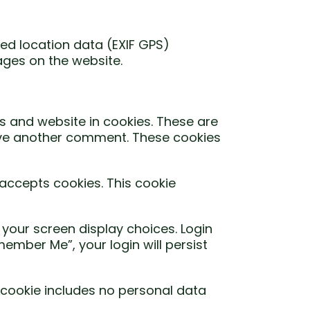
ed location data (EXIF GPS)
ages on the website.
s and website in cookies. These are
leave another comment. These cookies
 accepts cookies. This cookie
 your screen display choices. Login
member Me”, your login will persist
is cookie includes no personal data