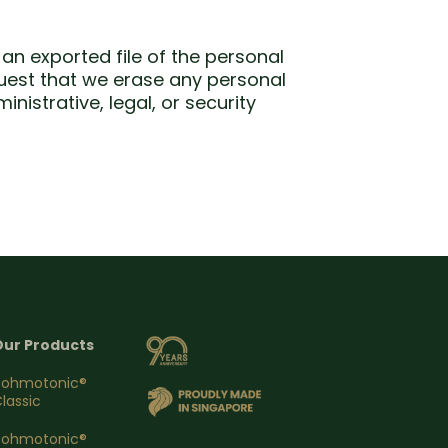
an exported file of the personal
quest that we erase any personal
istrative, legal, or security
Our Products
Yohmotonic®
lassic
Yohmotonic®