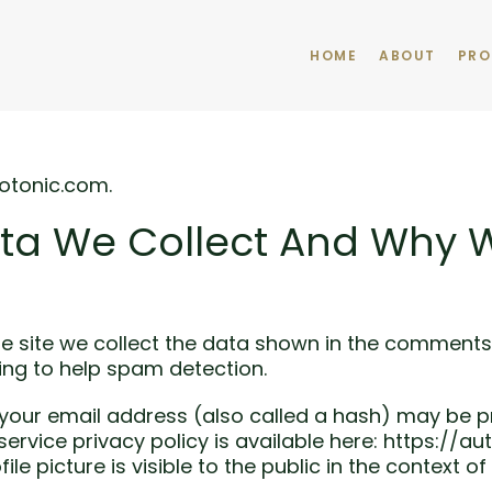
HOME
ABOUT
PRO
otonic.com.
ta We Collect And Why We
 site we collect the data shown in the comments fo
ing to help spam detection.
our email address (also called a hash) may be pr
 service privacy policy is available here: https://a
le picture is visible to the public in the context 